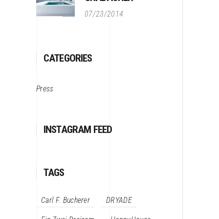
07/23/2014
CATEGORIES
Press
INSTAGRAM FEED
TAGS
Carl F. Bucherer
DRYADE