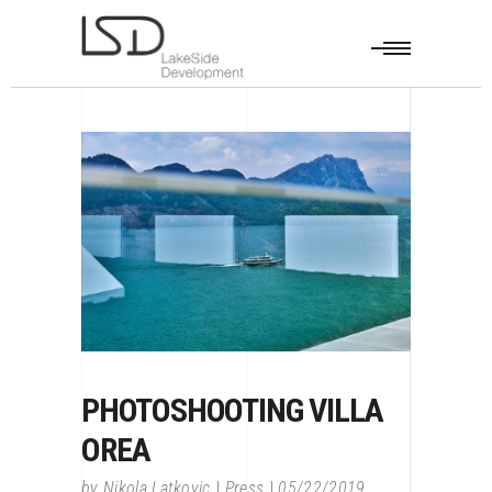
PHOTOSHOOTING VILLA
OREA
by
Nikola Latkovic
Press
05/22/2019