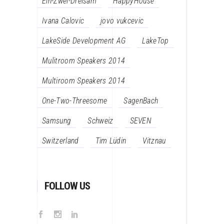
Ein-Zwei-Dreisam
HappyHouse
Ivana Calovic
jovo vukcevic
LakeSide Development AG
LakeTop
Mulitroom Speakers 2014
Multiroom Speakers 2014
One-Two-Threesome
SagenBach
Samsung
Schweiz
SEVEN
Switzerland
Tim Lüdin
Vitznau
FOLLOW US