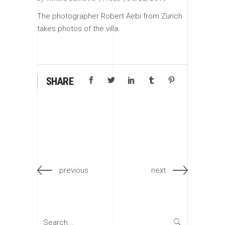
The photographer Robert Aebi from Zurich
takes photos of the villa.
SHARE
previous
next
Search