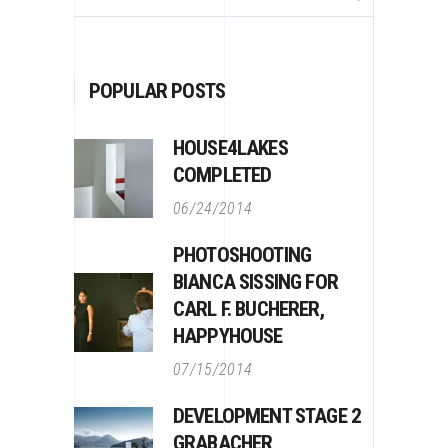
for:
POPULAR POSTS
HOUSE4LAKES
COMPLETED
06/24/2014
PHOTOSHOOTING
BIANCA SISSING FOR
CARL F. BUCHERER,
HAPPYHOUSE
07/15/2014
DEVELOPMENT STAGE 2
GRABACHER